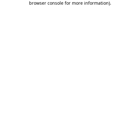
browser console for more information)
.