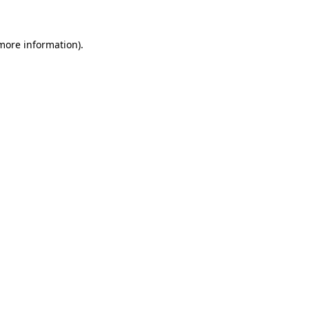
 more information)
.