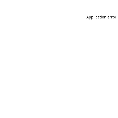
Application error