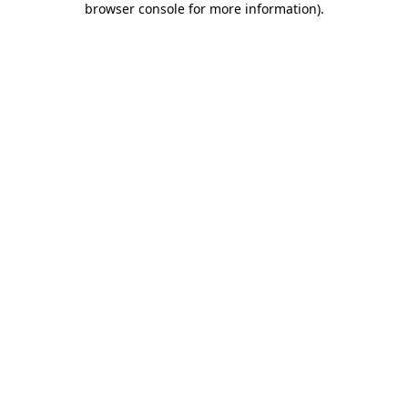
browser console for more information)
.