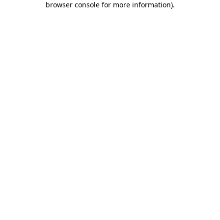
browser console for more information)
.