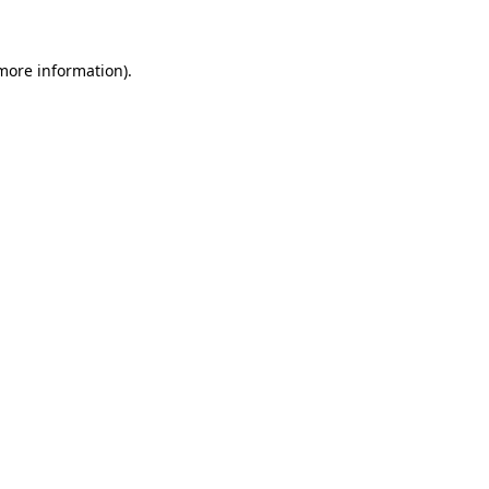
 more information)
.