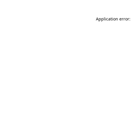
Application error