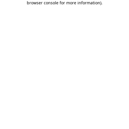
browser console for more information)
.