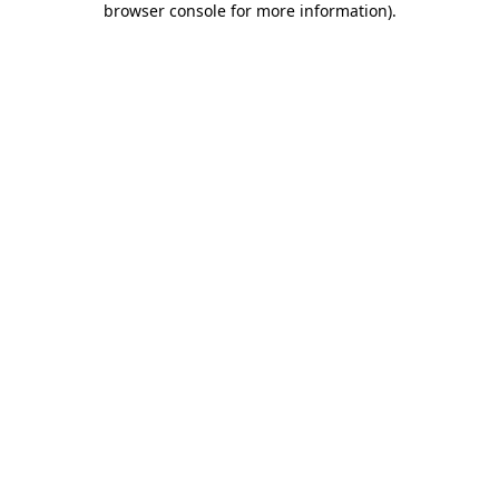
browser console for more information)
.