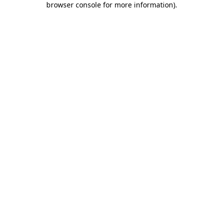
browser console for more information)
.