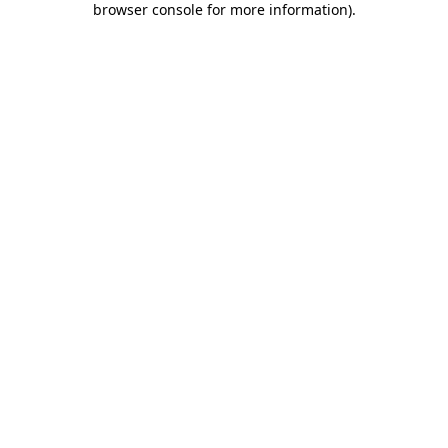
browser console for more information)
.