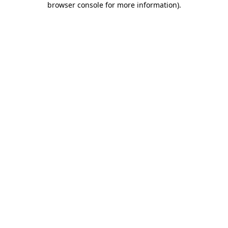
browser console for more information)
.