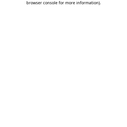
browser console for more information)
.