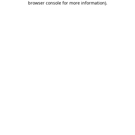
browser console for more information)
.