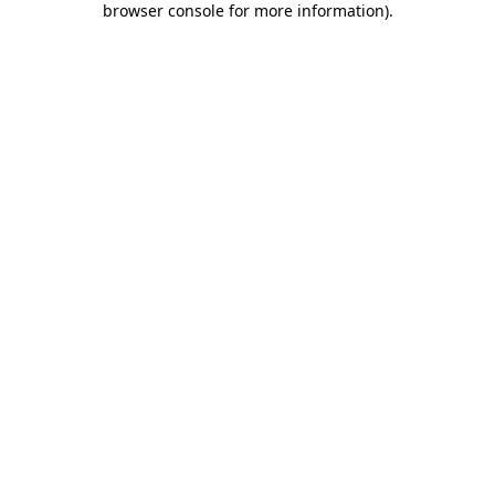
browser console for more information)
.