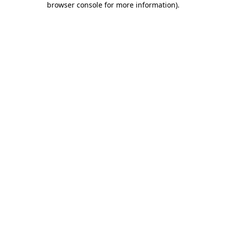
browser console for more information)
.