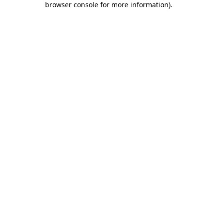
browser console for more information)
.