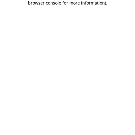
browser console for more information)
.