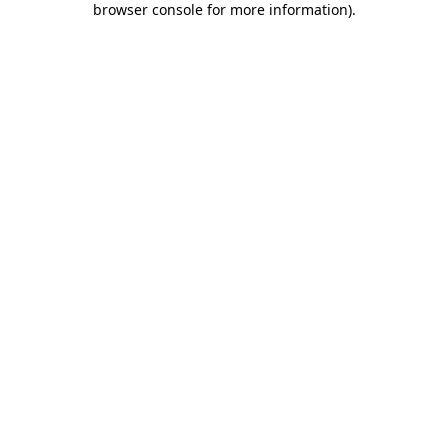
browser console for more information)
.