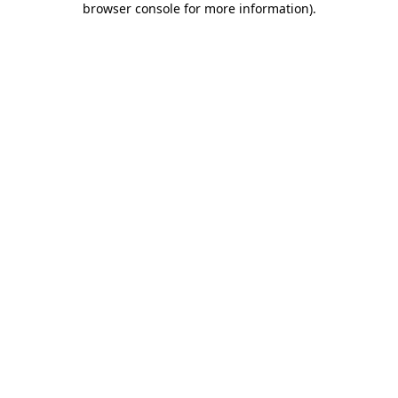
browser console for more information)
.