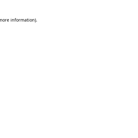
 more information)
.