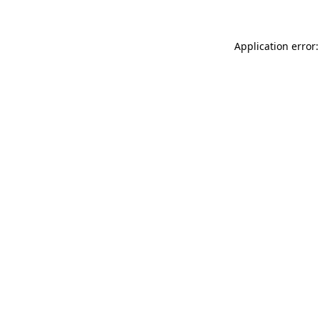
Application error