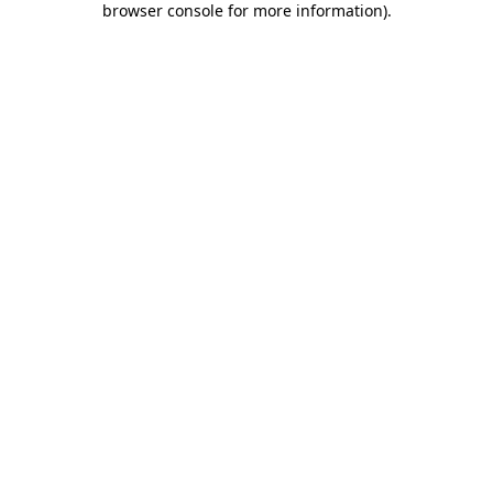
browser console for more information)
.