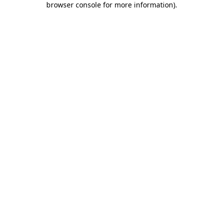
browser console for more information)
.