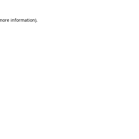
 more information)
.