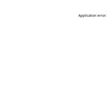
Application error