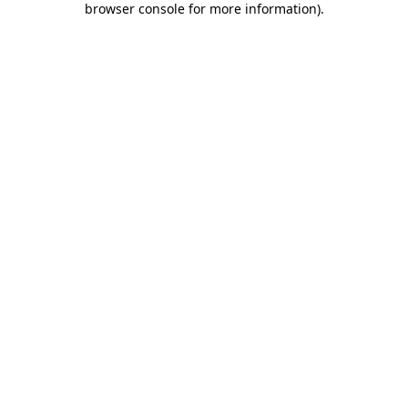
browser console for more information)
.