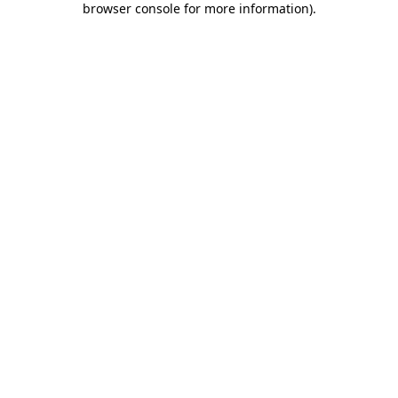
browser console for more information)
.