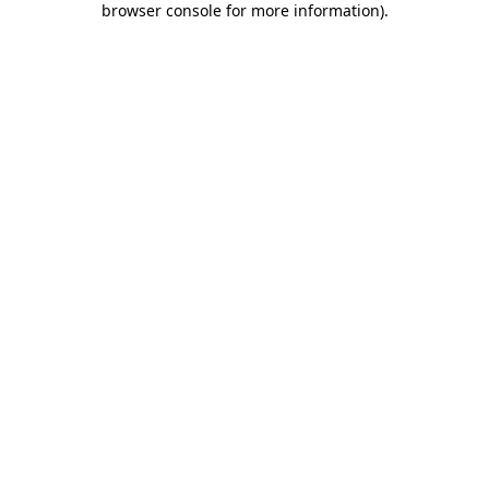
browser console for more information)
.