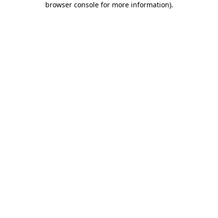
browser console for more information)
.