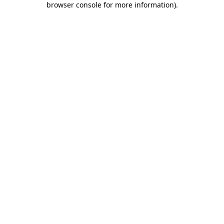
browser console for more information)
.