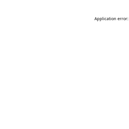
Application error