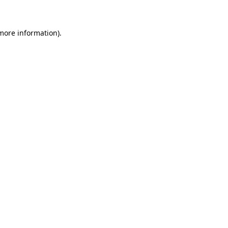
 more information)
.