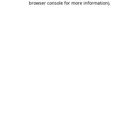
browser console for more information)
.