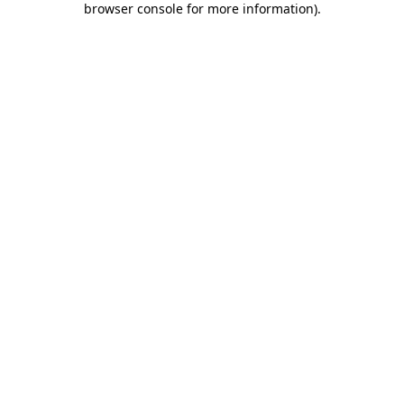
browser console for more information)
.