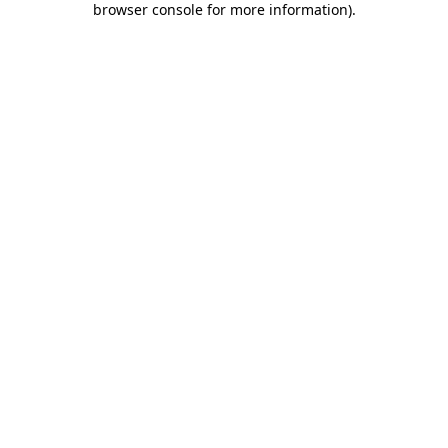
browser console for more information)
.