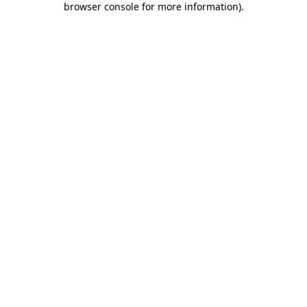
browser console for more information)
.