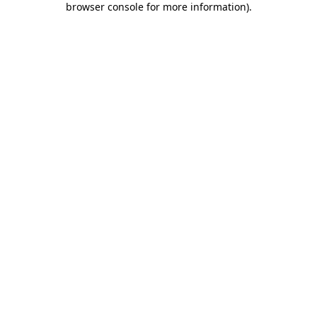
browser console for more information)
.