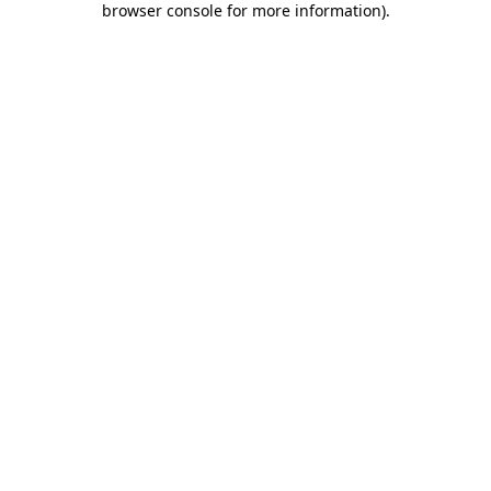
browser console for more information)
.