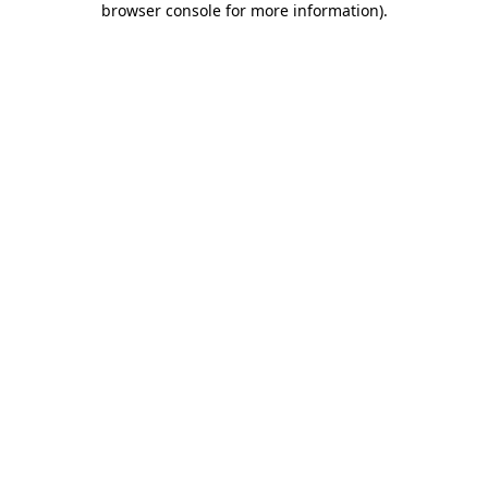
browser console for more information)
.