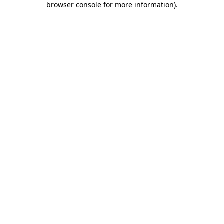
browser console for more information)
.