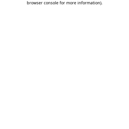
browser console for more information)
.