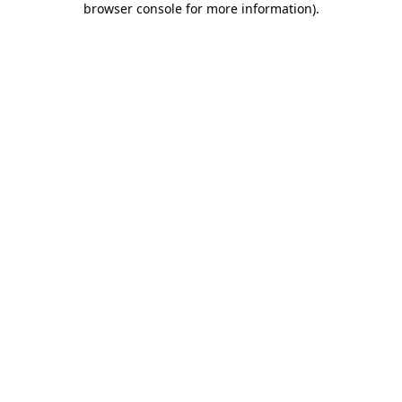
browser console for more information)
.