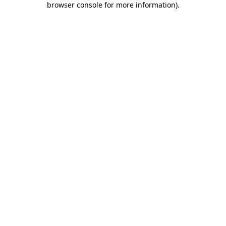
browser console for more information)
.