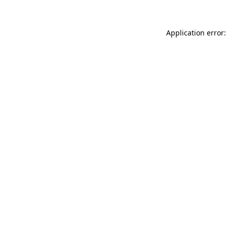
Application error