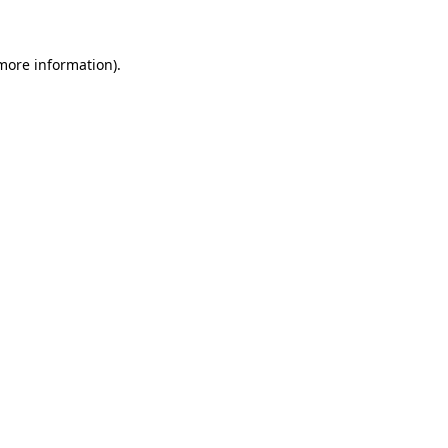
 more information)
.