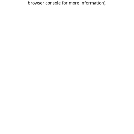
browser console for more information)
.