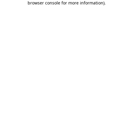
browser console for more information)
.