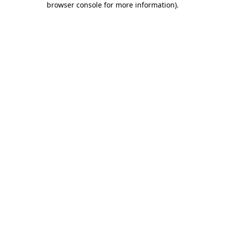
browser console for more information)
.