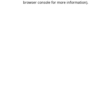
browser console for more information)
.